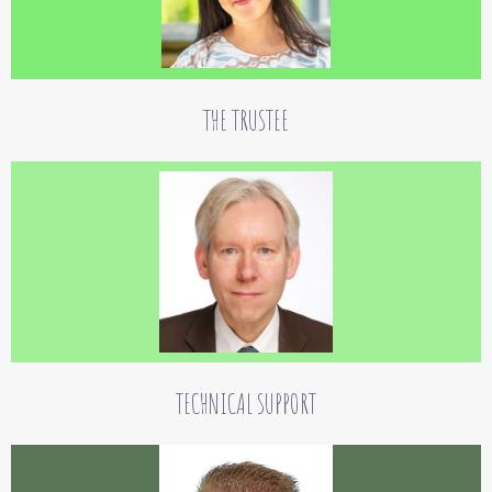
Dr. Rainer Burkhardt
The Board of Trustees is Dr. iur. Rainer Burkhardt, a practicing lawyer for tax and
foundation law.
THE TRUSTEE
Jens Hartmann
Jens Hartmann is our IT specialist.
TECHNICAL SUPPORT