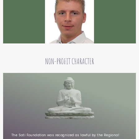
NON-PROFIT CHARACTER
The Sati Foundation was recognized as lawful by the Regional