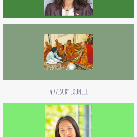
Goldstein, Patricia Genoud-Feldman, Sayadaw U Janaka. . She is especially thankful to Ven.
Bhante Vimalaramsi Mahathera, Ven. Ajaan Tong Sirimangalo and his student Phra Ofer Adi.
Co-founding of this foundation is her way for showing gratitude.
Nelly Graf
Nelly Graf has a degree in electrical engineering and is a specialist in work
promotion and rehabilitation. She came into contact with the Dhamma in her
childhood. Since her Vipassana meditation basic course in Germany in 2001, she
ADVISORY COUNCIL
has supported Vipassana meditation teachers and buddhist nuns and monks.