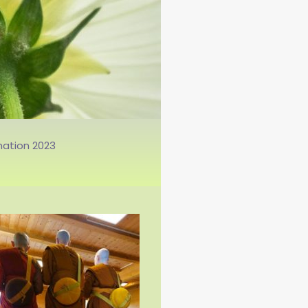
āmaṇerī am 20.02.2020.
nation 2023