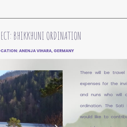
JECT: BHIKKHUNI ORDINATION
OCATION: ANENJA VIHARA, GERMANY
There will be travel
expenses for the inv
and nuns who will 
ordination. The Sati
would like to contrib