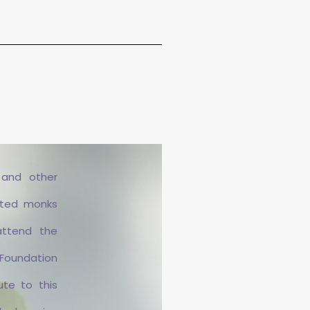
 and other
ited monks
attend the
 Foundation
ute to this