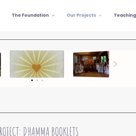
The Foundation
Our Projects
Teaching
ROJECT: DHAMMA BOOKLETS