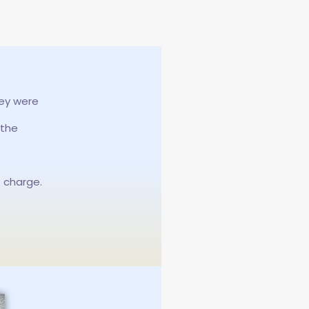
hey were
 the
f charge.