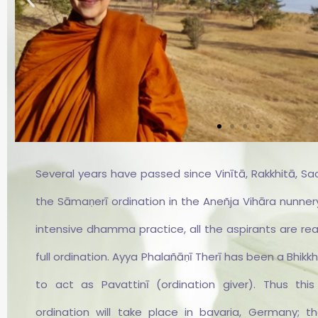
Several years have passed since Vinītā, Rakkhitā, Sa
Vinītā
the Sāmaṇerī ordination in the Aneñja Vihāra nunnery
intensive dhamma practice, all the aspirants are re
Sāmaṇerī Vinītā ist Deutsch
kennt die Aneñja Vihāra seit 
full ordination. Ayya Phalañāṇī Therī has been a Bhikkh
Jahren. 2018 entschloss sich
ein Training unter der Anlei
to act as Pavattinī (ordination giver). Thus thi
von Ayya Phalanyani. Sie erh
ordination will take place in bavaria, Germany; t
bereits am 19.12.2019 ihre Wei