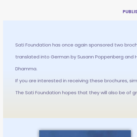
PUBLI
Sati Foundation has once again sponsored two broch
translated into German by Susann Poppenberg and He
Dhamma.
If you are interested in receiving these brochures, si
The Sati Foundation hopes that they will also be of g