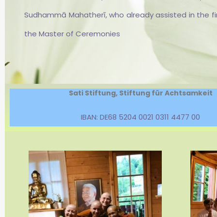
Sāmaṇerī.
Sudhammā Mahatherī, who already assisted in the first
the Master of Ceremonies
Sati Stiftung, Stiftung für Achtsamkeit
IBAN: DE68 5204 0021 0311 4477 00