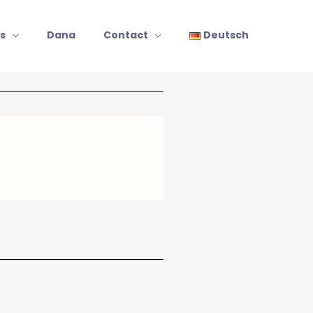
s
Dana
Contact
Deutsch