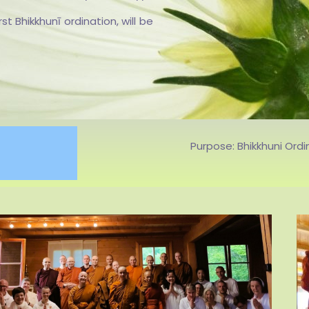
S
 Bhikkhunī ordination, will be
Purpose: Bhikkhuni Ordi