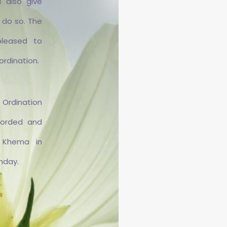
 also give
 do so. The
pleased to
ordination.
dination
corded and
Rakkhitā
 Khema in
thday.
erī Rakkhitā ist Schweizerin
and ihren Weg in die Aneñja
hāra über einen längeren
nthalt im Waldkloster Metta
a. 2018 zog sie in die Aneñja
a und erhielt ihre Weihe zur