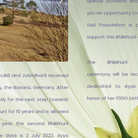
special occasion and
you an opportunity to
Sati Foundation is 
support this Bhikkhunī 
The Bhikkhunī Or
ceremony will be re
ccikā and Jutindharā received
dedicated to Ayya
, the Bavaria, Germany. After
honor of her 100th bir
ady for the next step towards
e und
Sāmaṇ
vielen
und f
unī for 10 years and is allowed
 für
Vi
tung
Aufe
s year, the second Bhikkhunī
ielt
Vihar
he date is 2 July 2023. Ayya
he zur
Vihār