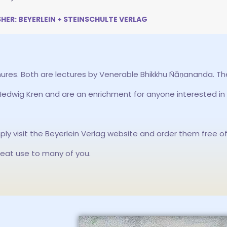
SHER: BEYERLEIN + STEINSCHULTE VERLAG
ures. Both are lectures by Venerable Bhikkhu Ñāṇananda. T
dwig Kren and are an enrichment for anyone interested in
mply visit the Beyerlein Verlag website and order them free o
reat use to many of you.