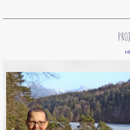
PRO
L